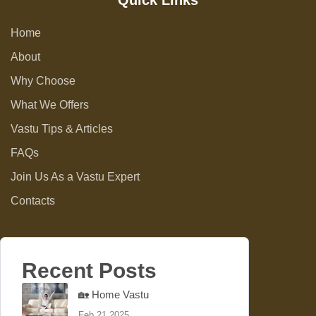
Quick Links
Home
About
Why Choose
What We Offers
Vastu Tips & Articles
FAQs
Join Us As a Vastu Expert
Contacts
Recent Posts
🏡 Home Vastu
Feb 21 2025