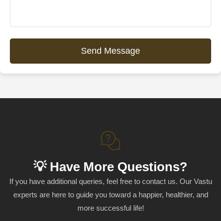
Send Message
💡 Have More Questions?
If you have additional queries, feel free to contact us. Our Vastu
experts are here to guide you toward a happier, healthier, and
more successful life!