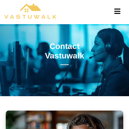
Contact
Vastuwalk