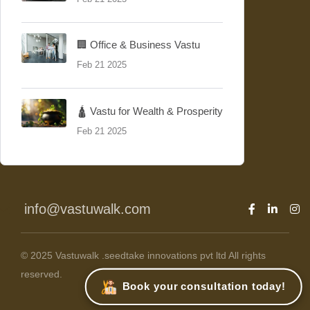
🏢 Office & Business Vastu
Feb 21 2025
🛕 Vastu for Wealth & Prosperity
Feb 21 2025
info@vastuwalk.com
© 2025 Vastuwalk .seedtake innovations pvt ltd All rights
reserved.
Book your consultation today!