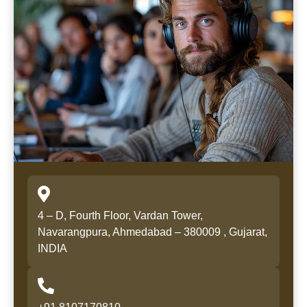
4 – D, Fourth Floor, Vardan Tower,
Navarangpura, Ahmedabad – 380009 , Gujarat,
INDIA