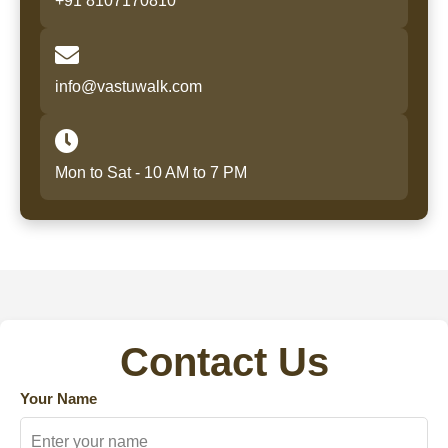
+91 8107170810
info@vastuwalk.com
Mon to Sat - 10 AM to 7 PM
Contact Us
Your Name