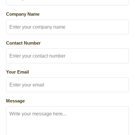
Company Name
Contact Number
Your Email
Message