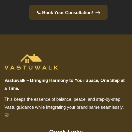
📞 Book Your Consultation!
Vastuwalk – Bringing Harmony to Your Space, One Step at
a Time.
This keeps the essence of balance, peace, and step-by-step
Vastu guidance while integrating your brand name seamlessly.
🚀